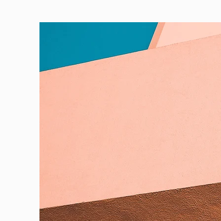
PORTFOLIO