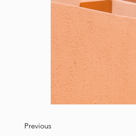
Previous