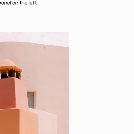
anel on the left.