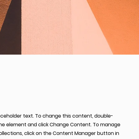
laceholder text. To change this content, double-
 the element and click Change Content. To manage
collections, click on the Content Manager button in