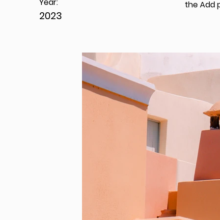
Year:
the Add p
2023