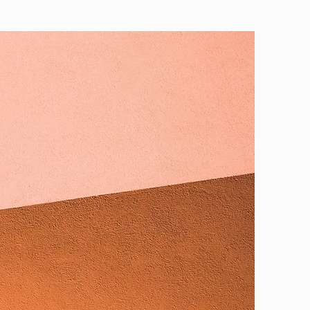
CONTACT