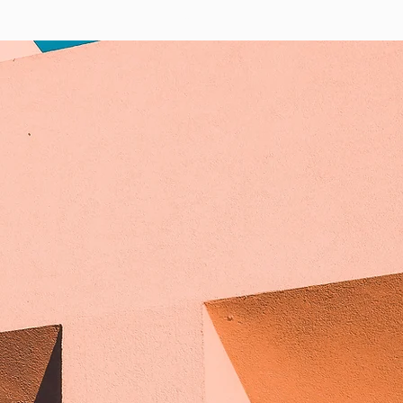
ABOUT