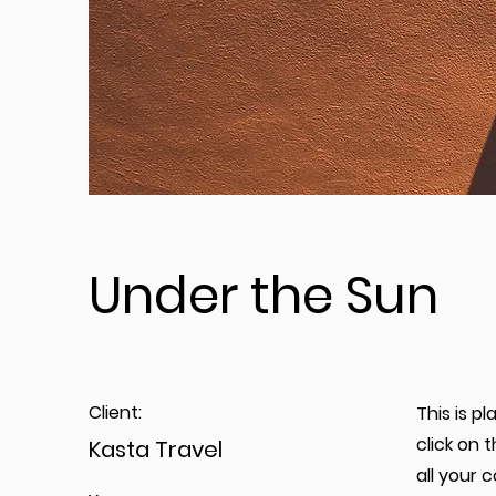
Under the Sun
Client:
This is p
click on
Kasta Travel
all your 