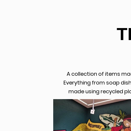
PORTFOLIO
T
A collection of items ma
Everything from soap dishe
made using recycled pla