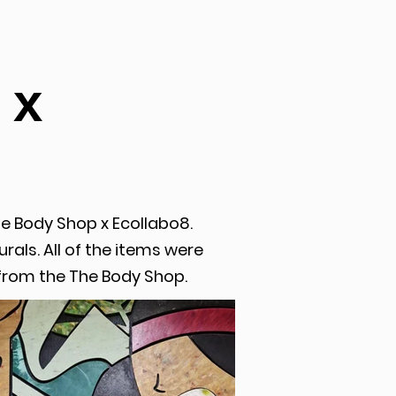
CONTACT
 x
he Body Shop x Ecollabo8.
rals. All of the items were
from the The Body Shop.