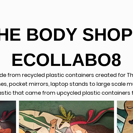
ABOUT
HE BODY SHOP
ECOLLABO8
de from recycled plastic containers created for T
s, pocket mirrors, laptop stands to large scale mu
stic that came from upcycled plastic containers 