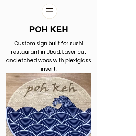
POH KEH
Custom sign built for sushi
restaurant in Ubud. Laser cut
and etched woos with plexiglass
insert.