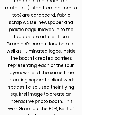
facade of the booth. The
materials (listed from bottom to
top) are cardboard, fabric
scrap waste, newspaper and
plastic bags. Inlayed in to the
facade are articles from
Gramicci’s current look book as
well as illuminated logos. Inside
the booth I created barriers
representing each of the four
layers while at the same time
creating separate client work
spaces. I also used their flying
squirrel image to create an
interactive photo booth. This
won Gramicci the BOB, Best of