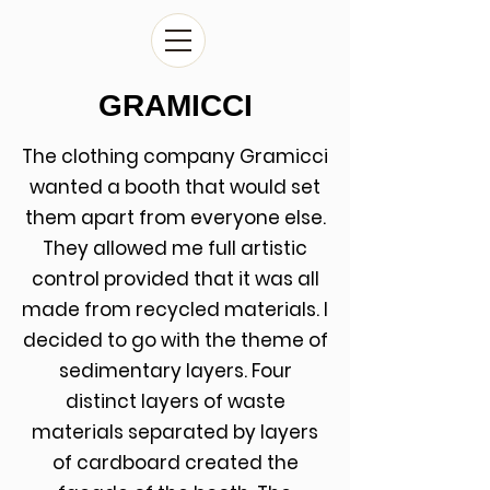
GRAMICCI
The clothing company Gramicci
wanted a booth that would set
them apart from everyone else.
They allowed me full artistic
control provided that it was all
made from recycled materials. I
decided to go with the theme of
sedimentary layers. Four
distinct layers of waste
materials separated by layers
of cardboard created the