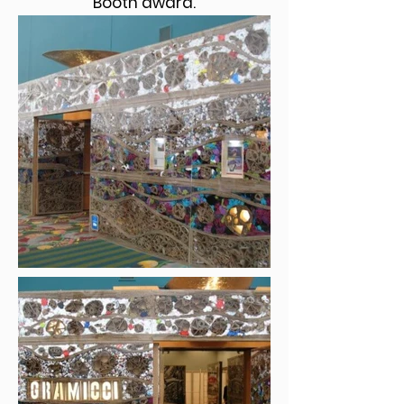
Booth award.